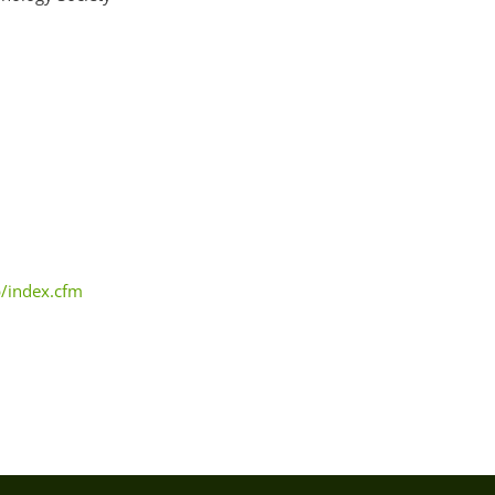
b/index.cfm