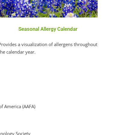
Seasonal Allergy Calendar
Provides a visualization of allergens throughout
the calendar year.
of America (AAFA)
nology Society