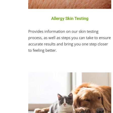
Allergy Skin Testing
Provides information on our skin testing
process, as well as steps you can take to ensure
accurate results and bring you one step closer
to feeling better.