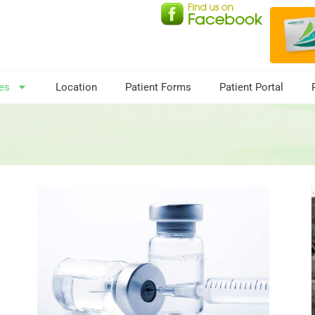
es
Location
Patient Forms
Patient Portal