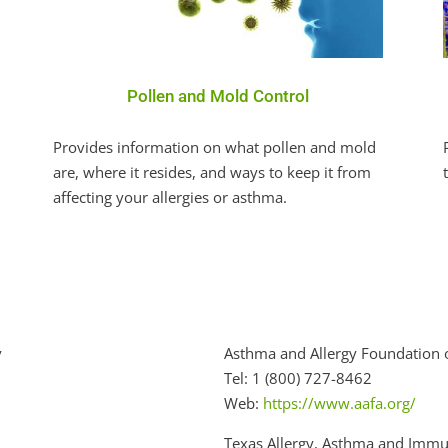
Pollen and Mold Control
Provides information on what pollen and mold
are, where it resides, and ways to keep it from
affecting your allergies or asthma.
y
Asthma and Allergy Foundation 
Tel: 1 (800) 727-8462
Web:
https://www.aafa.org/
Texas Allergy, Asthma and Immu