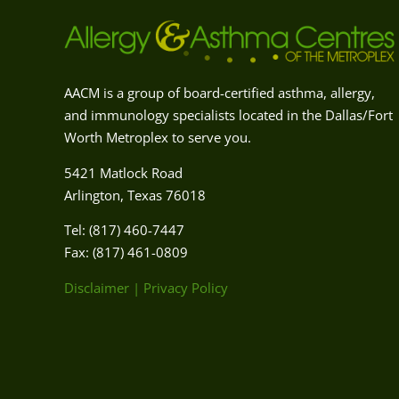
AACM is a group of board-certified asthma, allergy,
and immunology specialists located in the Dallas/Fort
Worth Metroplex to serve you.
5421 Matlock Road
Arlington, Texas 76018
Tel: (817) 460-7447
Fax: (817) 461-0809
Disclaimer
|
Privacy Policy