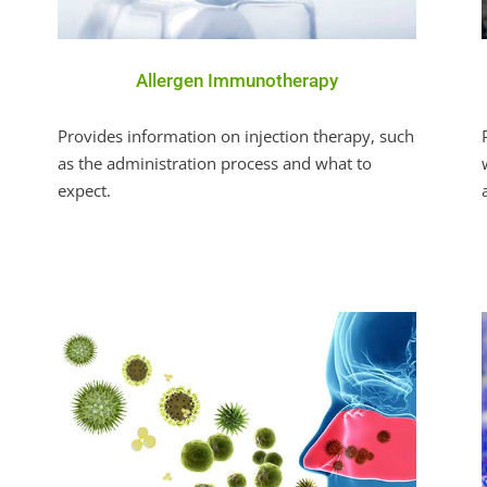
Allergen Immunotherapy
Provides information on injection therapy, such
as the administration process and what to
expect.