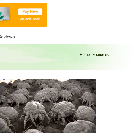
Reviews
Home
| Resources