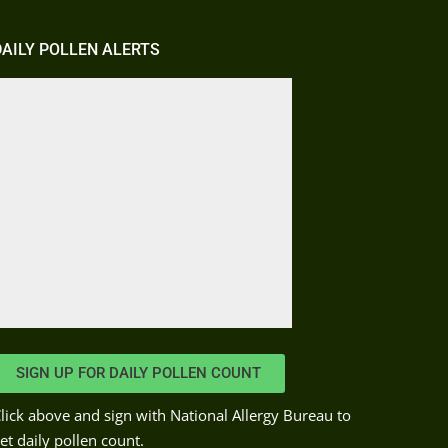
DAILY POLLEN ALERTS
SIGN UP FOR DAILY POLLEN COUNT
lick above and sign with National Allergy Bureau to
et daily pollen count.