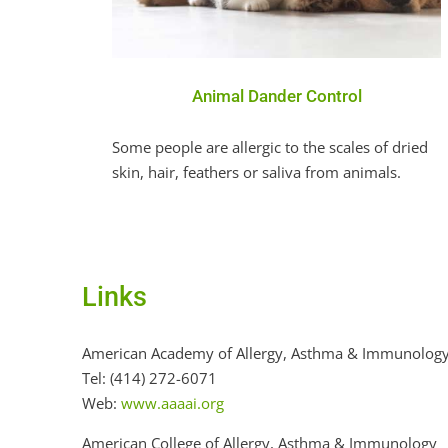
Animal Dander Control
Some people are allergic to the scales of dried
skin, hair, feathers or saliva from animals.
Links
American Academy of Allergy, Asthma & Immunolog
Tel: (414) 272-6071
Web:
www.aaaai.org
American College of Allergy, Asthma & Immunology