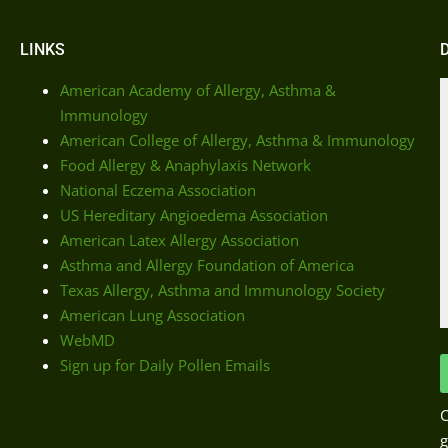
LINKS
American Academy of Allergy, Asthma &
Immunology
American College of Allergy, Asthma & Immunology
Food Allergy & Anaphylaxis Network
National Eczema Association
US Hereditary Angioedema Association
American Latex Allergy Association
Asthma and Allergy Foundation of America
Texas Allergy, Asthma and Immunology Society
American Lung Association
WebMD
Sign up for Daily Pollen Emails
C
g