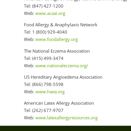
Tel: (847) 427-1200
Web:
www.acaai.org
Food Allergy & Anaphylaxis Network
Tel: 1 (800) 929-4040
Web:
www.foodallergy.org
The National Eczema Association
Tel: (415) 499-3474
Web:
www.nationaleczema.org/
US Hereditary Angioedema Association
Tel: (866) 798-5598
Web:
www.haea.org
American Latex Allergy Association
Tel: (262) 677-9707
Web:
www.latexallergyresources.org