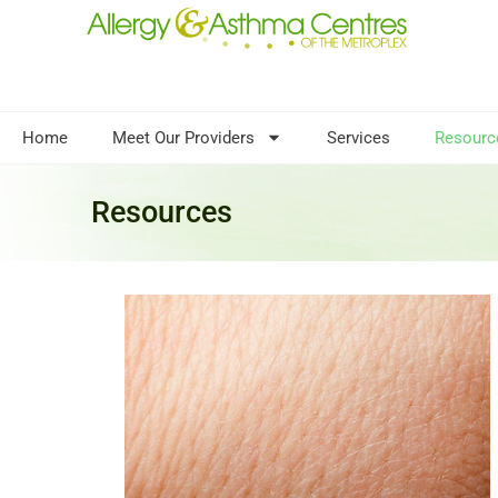
Home
Meet Our Providers
Services
Resourc
Resources