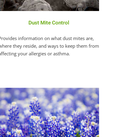
Dust Mite Control
Provides information on what dust mites are,
where they reside, and ways to keep them from
affecting your allergies or asthma.