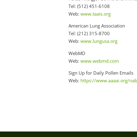
Tel: (512) 451-6108
Web:
www.taais.org
American Lung Association
Tel: (212) 315-8700
Web:
www.lungusa.org
WebMD
Web:
www.webmd.com
Sign Up for Daily Pollen Emails
Web:
https://www.aaaai.org/na